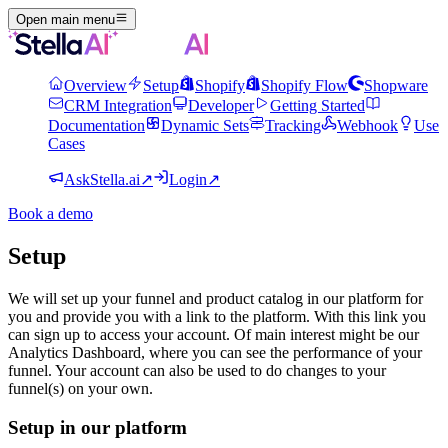
Open main menu
Overview
Setup
Shopify
Shopify Flow
Shopware
CRM Integration
Developer
Getting Started
Documentation
Dynamic Sets
Tracking
Webhook
Use
Cases
AskStella.ai
↗
Login
↗
Book a demo
Setup
We will set up your funnel and product catalog in our platform for
you and provide you with a link to the platform. With this link you
can sign up to access your account. Of main interest might be our
Analytics Dashboard, where you can see the performance of your
funnel. Your account can also be used to do changes to your
funnel(s) on your own.
Setup in our platform