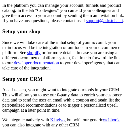
In the platform you can manage your account, funnels and product
catalog. In the tab "Colleagues" you can add your colleagues and
give them access to your account by sending them an invitation link.
If you have any questions, please contact us at
support@askstella.ai
.
Setup your shop
Since we will take care of the initial setup of your account, your
main focus will be the integration of our tools in your e-commerce
platform. See
shopify
or for more details. In case you are using a
different e-commerce platform system, feel free to forward the link
to our
developer documentation
to your developer/agency that can
take care of the integration.
Setup your CRM
As a last step, you might want to integrate our tools in your CRM.
This will allow you to use our 0-party data to enrich your customer
data and to send the user an email with a coupon and again list the
personalized recommendations or to trigger a personalized upsell
campaign at a later point in time.
We integrate natively with
Klaviyo
, but with our generic
webhook
you can also integrate with any other CRM.